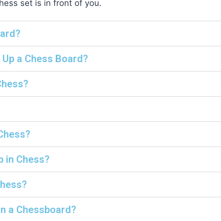
ss set is in front of you.
oard?
t Up a Chess Board?
Chess?
 Chess?
p in Chess?
Chess?
on a Chessboard?