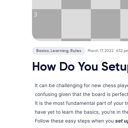
Basics
Learning
Rules
,
,
March 17, 2022
6:52 p
How Do You Setu
It can be challenging for new chess pla
confusing given that the board is perfec
It is the most fundamental part of your 
have yet to learn the basics, you’re in th
Follow these easy steps when you
set u