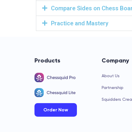
Compare Sides on Chess Boa
Practice and Mastery
Products
Company
About Us
Partnership
Squidders Crea
Order Now