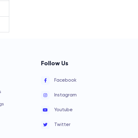
Follow Us
Facebook
s
Instagram
gs
Youtube
Twitter