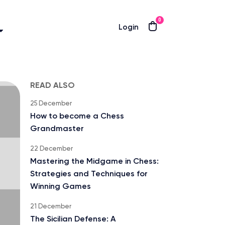
0
Login
READ ALSO
25 December
How to become a Chess
Grandmaster
22 December
Mastering the Midgame in Chess:
Strategies and Techniques for
Winning Games
21 December
The Sicilian Defense: A