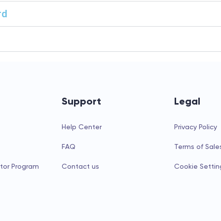
rd
Support
Legal
Help Center
Privacy Policy
FAQ
Terms of Sale
tor Program
Contact us
Cookie Settin