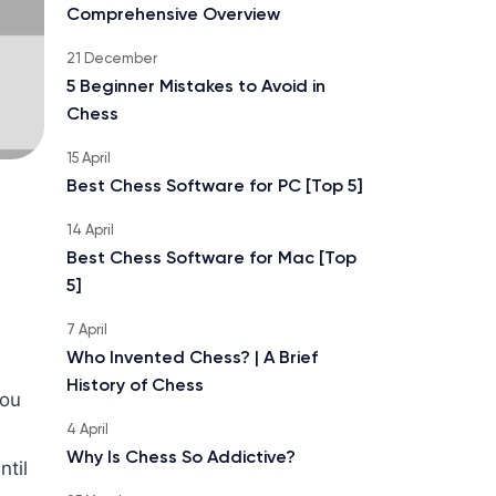
Comprehensive Overview
21 December
5 Beginner Mistakes to Avoid in
Chess
15 April
Best Chess Software for PC [Top 5]
14 April
Best Chess Software for Mac [Top
5]
7 April
Who Invented Chess? | A Brief
History of Chess
you
4 April
Why Is Chess So Addictive?
til