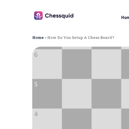
Ho
Home
»
How Do You Setup A Chess Board?