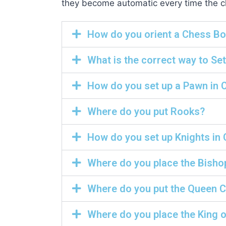
they become automatic every time the che
How do you orient a Chess B
What is the correct way to Se
How do you set up a Pawn in 
Where do you put Rooks?
How do you set up Knights in
Where do you place the Bisho
Where do you put the Queen 
Where do you place the King 