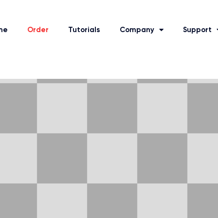
me
Order
Tutorials
Company
Support