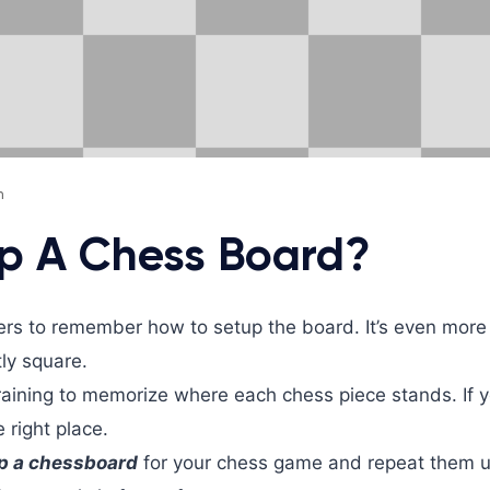
m
p A Chess Board?
yers to remember how to setup the board. It’s even more
tly square.
training to memorize where each chess piece stands. If 
e right place.
p a chessboard
for your chess game and repeat them un