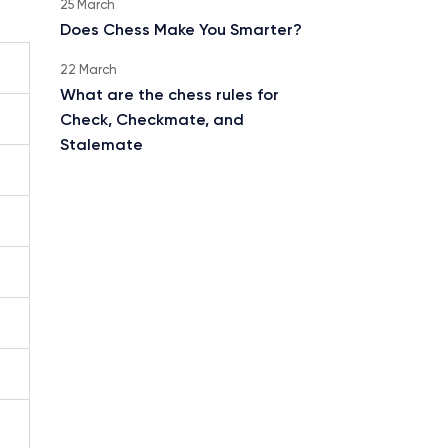
25 March
Does Chess Make You Smarter?
22 March
What are the chess rules for
Check, Checkmate, and
Stalemate